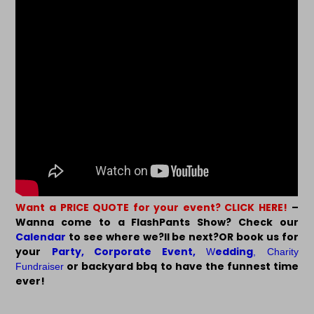
Want a PRICE QUOTE for your event? CLICK HERE!
–
Wanna come to a FlashPants Show? Check our
Calendar
to see where we?ll be next?OR book us for
your
Party
,
Corporate Event
,
edding
W
,
Charity
or backyard bbq to have the funnest time
Fundraiser
ever!