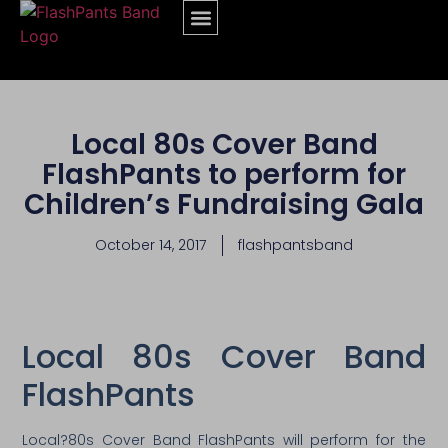
Local 80s Cover Band
FlashPants to perform for
Children’s Fundraising Gala
October 14, 2017
flashpantsband
Local 80s Cover Band
FlashPants
Local?80s Cover Band FlashPants will perform for the