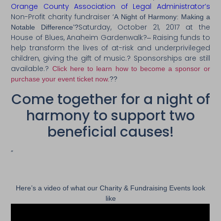
Orange County Association of Legal Administrator’s
Non-Profit charity fundraiser ‘
A Night of Harmony: Making a
Saturday, October 21, 2017 at the
Notable Differenc
e’?
House of Blues, Anaheim Gardenwalk?
Raising funds to
–
help transform the lives of at-risk and underprivileged
children, giving the gift of music.? Sponsorships are still
available.?
Click here to learn how to become a sponsor or
purchase your event ticket now.
??
Come together for a night of
harmony to support two
beneficial causes!
”
Here’s a video of what our Charity & Fundraising Events look
like