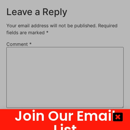
Leave a Reply
Your email address will not be published.
Required
fields are marked
*
Comment
*
Join Our Email
Name
*
List