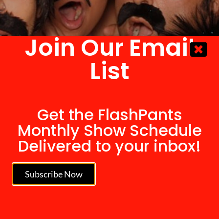
Join Our Email
List
Get the FlashPants
Monthly Show Schedule
Delivered to your inbox!
Subscribe Now