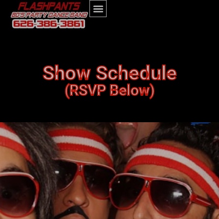
Show Schedule
(RSVP Below)