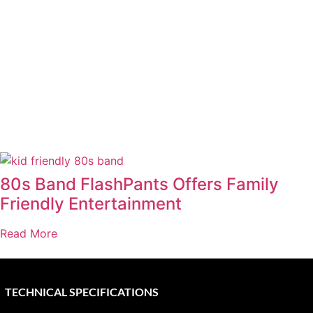
80s Band FlashPants Offers Family
Friendly Entertainment
Read More
TECHNICAL SPECIFICATIONS