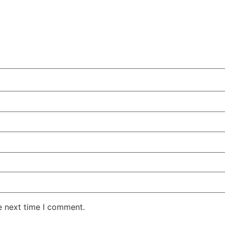
e next time I comment.