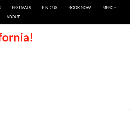
S
FESTIVALS
FIND US
BOOK NOW
MERCH
ABOUT
fornia!