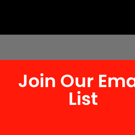
Join Our Ema
List