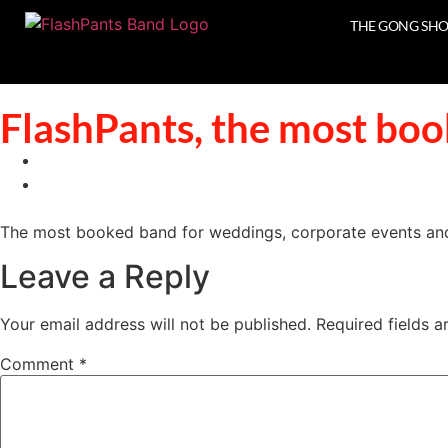
THE GONG SH
FlashPants, the most boo
The most booked band for weddings, corporate events and 
Leave a Reply
Your email address will not be published.
Required fields 
Comment
*