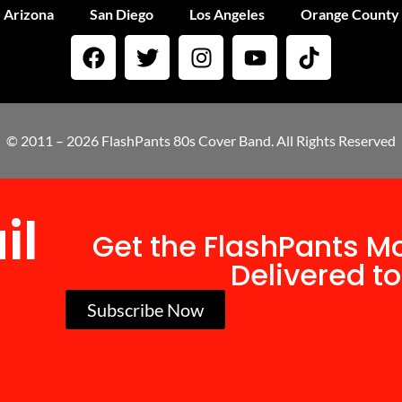
Arizona
San Diego
Los Angeles
Orange County
© 2011 – 2026 FlashPants 80s Cover Band. All Rights Reserved
il
Get the FlashPants M
Delivered to
Subscribe Now