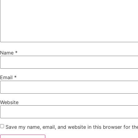
Name
*
Email
*
Website
Save my name, email, and website in this browser for th