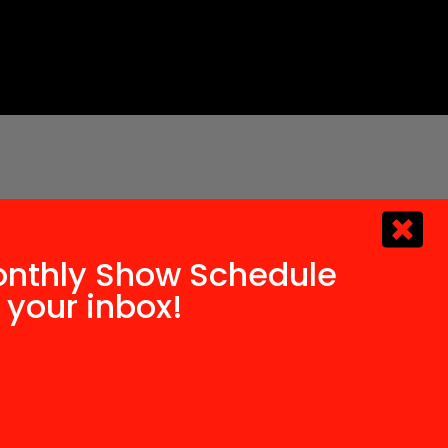
onthly Show Schedule
 your inbox!​