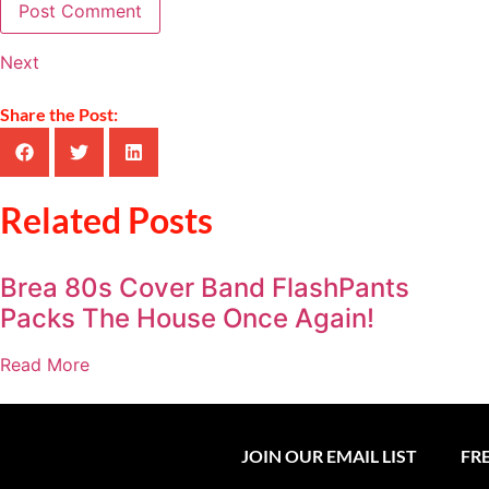
Next
Share the Post:
Related Posts
Brea 80s Cover Band FlashPants
Packs The House Once Again!
Read More
JOIN OUR EMAIL LIST
FR