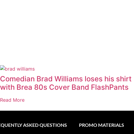
Comedian Brad Williams loses his shirt
with Brea 80s Cover Band FlashPants
Read More
EQUENTLY ASKED QUESTIONS
PROMO MATERIALS