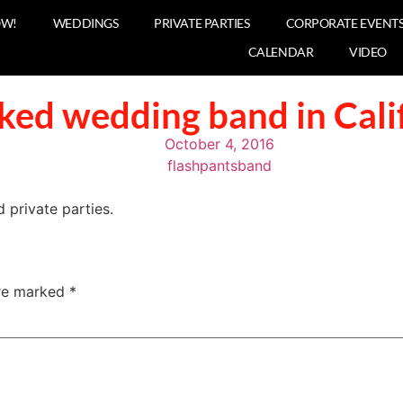
OW!
WEDDINGS
PRIVATE PARTIES
CORPORATE EVENT
CALENDAR
VIDEO
ked wedding band in Cali
October 4, 2016
flashpantsband
private parties.
are marked
*