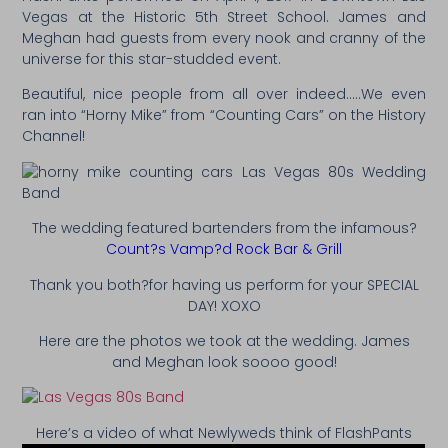
Vegas at the Historic 5th Street School. James and
Meghan had guests from every nook and cranny of the
universe for this star-studded event.
Beautiful, nice people from all over indeed…..We even
ran into “Horny Mike” from “Counting Cars” on the History
Channel!
The wedding featured bartenders from the infamous?
Count?s Vamp?d Rock Bar & Grill
Thank you both?for having us perform for your SPECIAL
DAY! XOXO
Here are the photos we took at the wedding. James
and Meghan look soooo good!
Here’s a video of what Newlyweds think of FlashPants