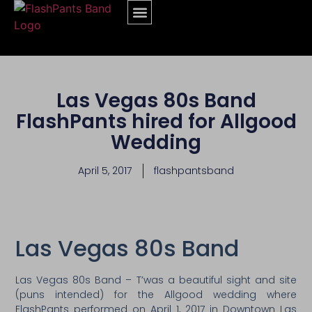
Las Vegas 80s Band
FlashPants hired for Allgood
Wedding
April 5, 2017
flashpantsband
Las Vegas 80s Band
Las Vegas 80s Band – T’was a beautiful sight and site
(puns intended) for the Allgood wedding where
FlashPants performed on April 1, 2017 in Downtown Las