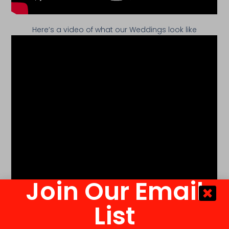
Here’s a video of what our Weddings look like
Join Our Email
List